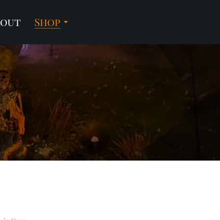
bout
Shop