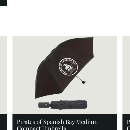
Add to Cart
Pirates of Spanish Bay Medium
P
Compact Umbrella
C