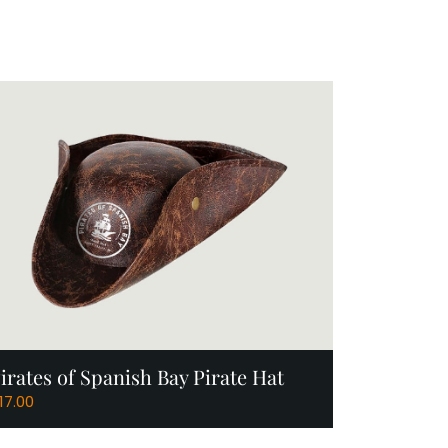
Add to Cart
irates of Spanish Bay Pirate Hat
17.00