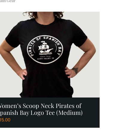
ain Gear
Add to Cart
omen’s Scoop Neck Pirates of
panish Bay Logo Tee (Medium)
15.00