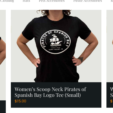
Clothing
Hats
Pets Accessories
Pirate Accessories
R
Add to Cart
Women’s Scoop Neck Pirates of
W
Spanish Bay Logo Tee (Small)
S
$
15.00
$