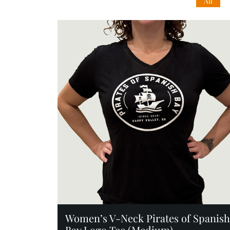
All
Add to Cart
Women’s V-Neck Pirates of Spanish
Bay Logo Tee (Medium)