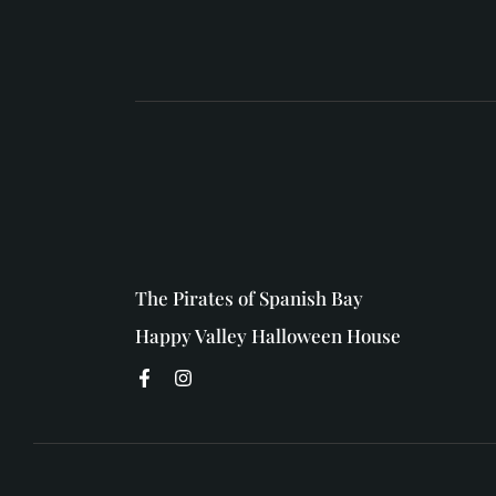
The Pirates of Spanish Bay
Happy Valley Halloween House