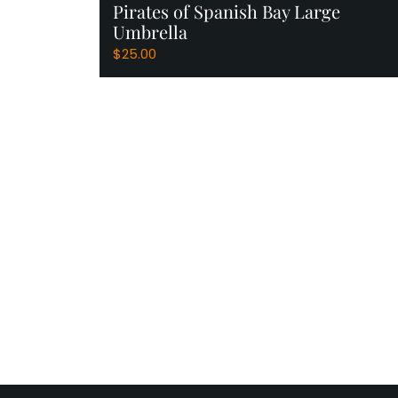
Pirates of Spanish Bay Large
Umbrella
$
25.00