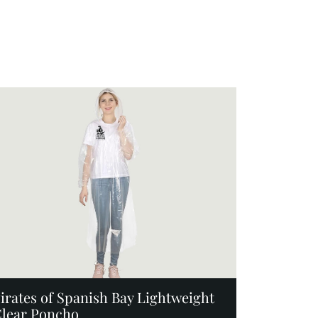
Add to Cart
irates of Spanish Bay Lightweight
lear Poncho