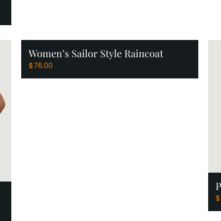
Women’s Sailor Style Raincoat
View Products
$
76.00
P
$