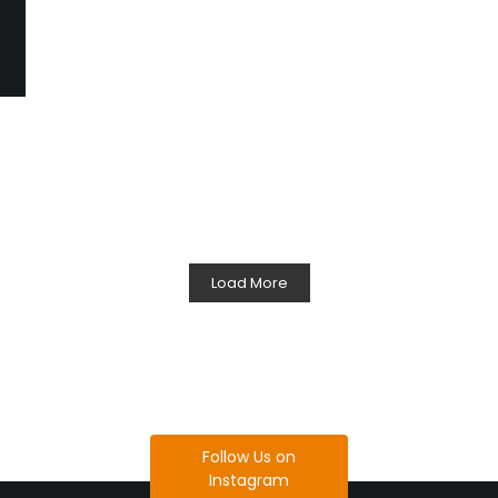
Load More
Follow Us on
Instagram