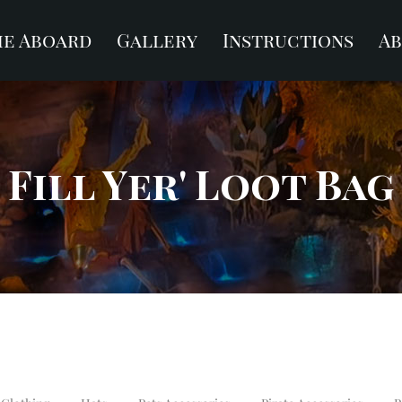
e Aboard
Gallery
Instructions
A
Fill Yer' Loot Bag