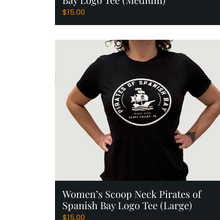
$
15.00
Add to Cart
Women’s Scoop Neck Pirates of
Spanish Bay Logo Tee (Large)
$
15.00