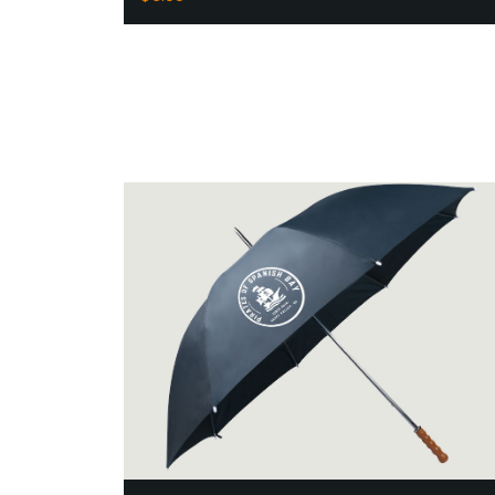
Add to Cart