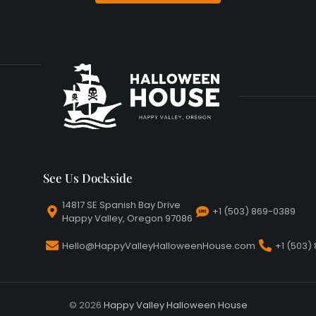
See Us Dockside
14817 SE Spanish Bay Drive
+1 (503) 869-0389
Happy Valley, Oregon 97086
Hello@HappyValleyHalloweenHouse.com
+1 (503)
© 2026
Happy Valley Halloween House