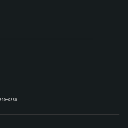
 869-0389