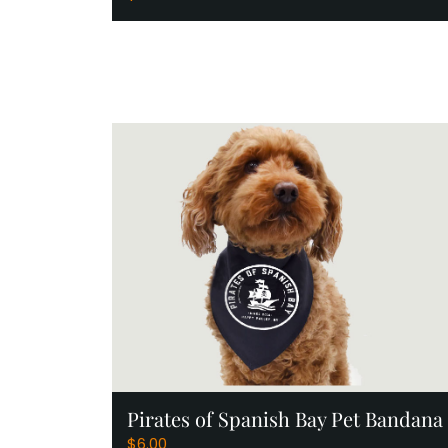
Add to Cart
Pirates of Spanish Bay Pet Bandana
$
6.00