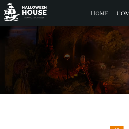
Home
Com