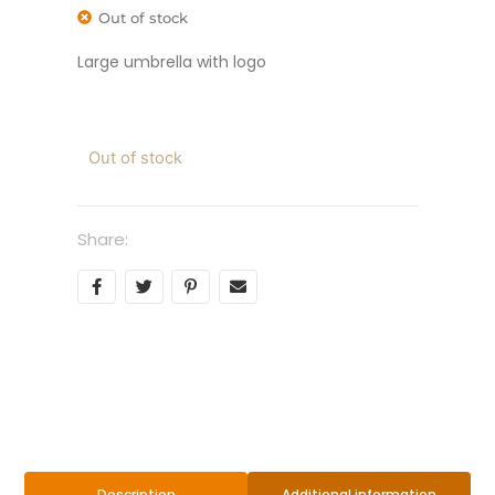
Out of stock
Large umbrella with logo
Out of stock
Share:
Additional information
Description