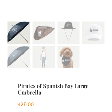
Pirates of Spanish Bay Large
Umbrella
$
25.00