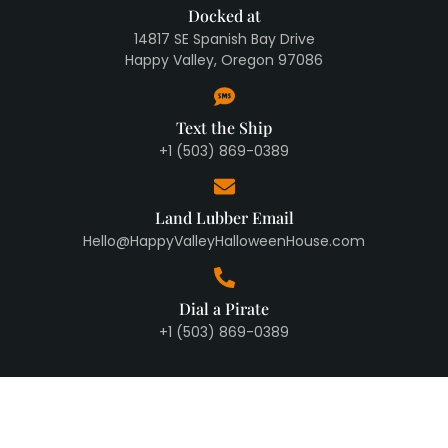
Docked at
14817 SE Spanish Bay Drive
Happy Valley, Oregon 97086
Text the Ship
+1 (503) 869-0389
Land Lubber Email
Hello@HappyValleyHalloweenHouse.com
Dial a Pirate
+1 (503) 869-0389