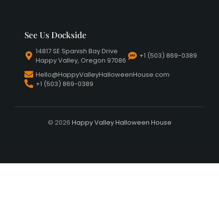
See Us Dockside
14817 SE Spanish Bay Drive
+1 (503) 869-0389
Happy Valley, Oregon 97086
Hello@HappyValleyHalloweenHouse.com
+1 (503) 869-0389
© 2026
Happy Valley Halloween House