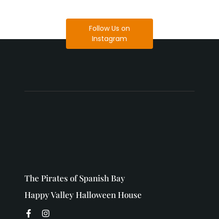
Follow Us on
Instagram
The Pirates of Spanish Bay
Happy Valley Halloween House