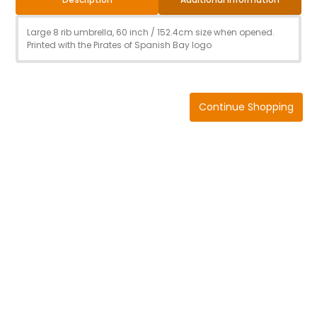
Large 8 rib umbrella, 60 inch / 152.4cm size when opened.
Printed with the Pirates of Spanish Bay logo
Continue Shopping