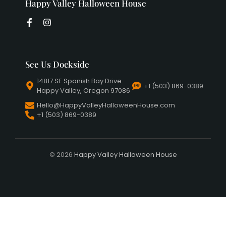
Happy Valley Halloween House
See Us Dockside
14817 SE Spanish Bay Drive
+1 (503) 869-0389
Happy Valley, Oregon 97086
Hello@HappyValleyHalloweenHouse.com
+1 (503) 869-0389
© 2026
Happy Valley Halloween House