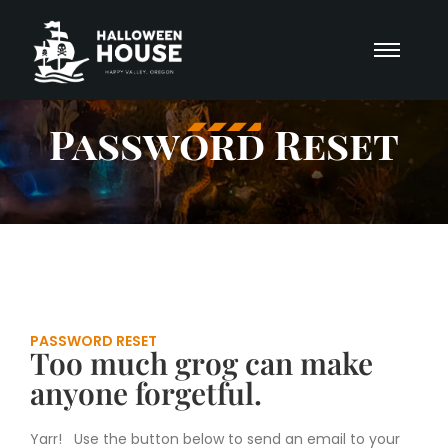
Password Reset
PASSWORD RESET
Too much grog can make
anyone forgetful.
Yarr! Use the button below to send an email to your