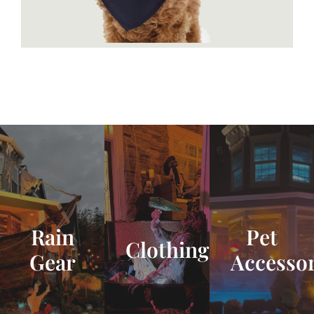
Rain
Pet
Clothing
Gear
Accessor