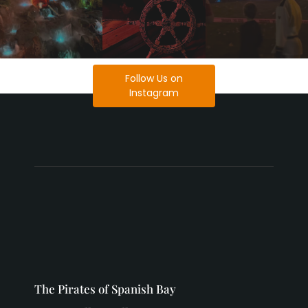
Follow Us on
Instagram
The Pirates of Spanish Bay