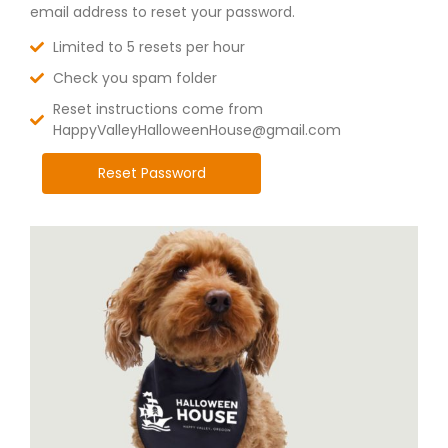
email address to reset your password.
Limited to 5 resets per hour
Check you spam folder
Reset instructions come from
HappyValleyHalloweenHouse@gmail.com
Reset Password