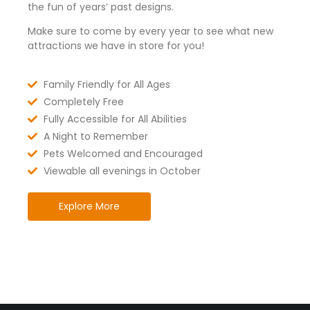
the fun of years’ past designs.
Make sure to come by every year to see what new
attractions we have in store for you!
Family Friendly for All Ages
Completely Free
Fully Accessible for All Abilities
A Night to Remember
Pets Welcomed and Encouraged
Viewable all evenings in October
Explore More