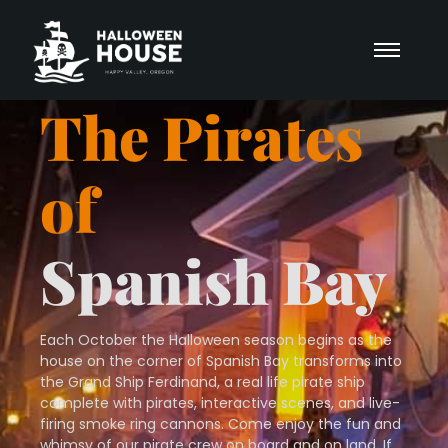
The Pirates
of
Spanish Bay
Each October the Halloween season begins as the
house on the corner of Spanish Bay transforms into
the Grand Ship Ferdinand, a real life pirate ship
complete with pirates, interactive scenes, and live-
firing smoke ring cannons. Come enjoy the fun and
whimsy of our pirate crew on board and on land. If