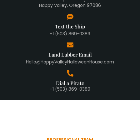
Happy Valley, Oregon 97086
Text the Ship
+1 (503) 869-0389
Land Lubber Email
Hello@HappyValleyHalloweenHouse.com
Dial a Pirate
+1 (503) 869-0389
PROFESSIONAL TEAM