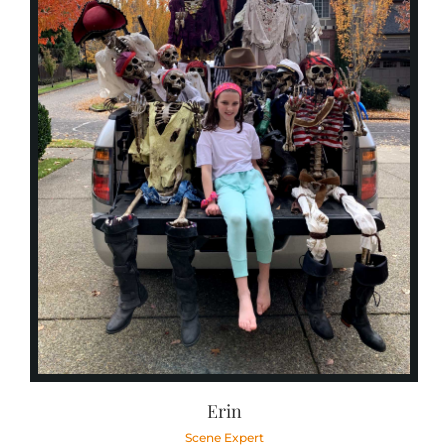
Erin
Scene Expert