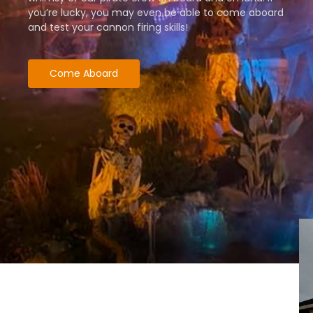
you’re lucky, you may even be able to come aboard
and test your cannon firing skills!
Come Aboard