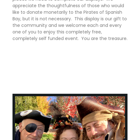
appreciate the thoughtfulness of those who would
like to donate monetarily to the Pirates of Spanish
Bay, but it is not necessary. This display is our gift to
the community and we welcome each and every
one of you to enjoy this completely free,
completely self funded event. You are the treasure.
Curtis Stoecklin Happy Valley Oregon