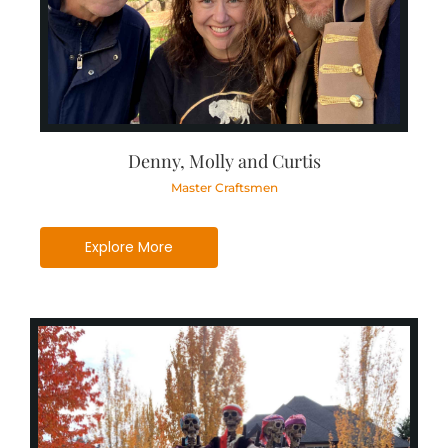
Denny, Molly and Curtis
Master Craftsmen
Explore More