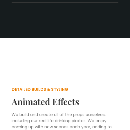
DETAILED BUILDS & STYLING
Animated Effects
We build and create all of the props ourselves,
including our real life drinking pirates. We enjoy
coming up with new scenes each year, adding to