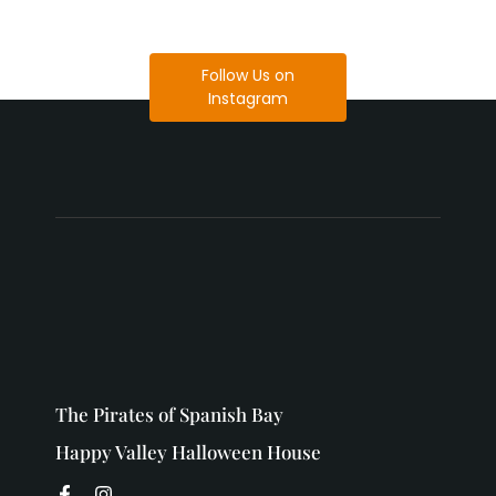
Follow Us on
Instagram
The Pirates of Spanish Bay
Happy Valley Halloween House