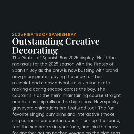
2025 PIRATES OF SPANISH BAY
Outstanding Creative
Decorating
The Pirates of Spanish Bay 2025 display. Hoist the
mainsails for the 2025 season with the Pirates of
Spanish Bay as the crew is now bustling with brand
new pillory pirates paying the price for their
mischief and a new adventurous zip line pirate
making a daring escape across the bay. The
captain’s is at the helm maintaining course straight
and true as ship rolls on the high seas. New spooky
graveyard animations are featured too! The fan-
favorite singing pumpkins and interactive smoke
ring cannons are back in action! Turn up the sound,
feel the sea breeze in your face, and join the crew
for another action packed voyage on the high seas!