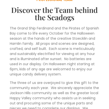
Discover the Team behind
the Seadogs
The Grand Ship Ferdinand and the Pirates of Spanish
Bay come to life every October for the Halloween
season at the hands of the creative Stoecklin and
Hamlin family. All props and scenes are designed,
crafted, and self built. Each scene is meticulously
and sustainably electrified for viewing at any hour
and is illuminated after sunset. No batteries are
used in our display. On Halloween night starting at
6pm, kids of any age are welcomed to enjoy our
unique candy delivery system.
The three of us are overjoyed to give this gift to the
community each year. We sincerely appreciate the
Jackson Hills community as well as the greater local
Happy Valley community who assists us in seeking
out and procuring some of the unique parts and
pieces we need to complete our displays. We