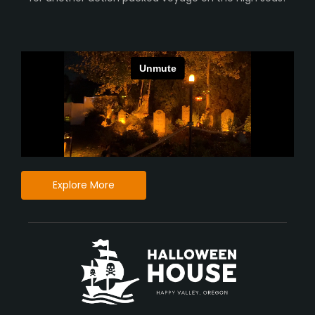
Explore More