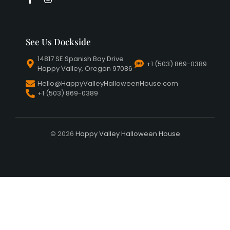
See Us Dockside
14817 SE Spanish Bay Drive
+1 (503) 869-0389
Happy Valley, Oregon 97086
Hello@HappyValleyHalloweenHouse.com
+1 (503) 869-0389
© 2026
Happy Valley Halloween House