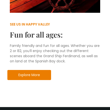
SEE US IN HAPPY VALLEY
Fun for all ages:
Family friendly and fun for all ages. Whether you are
2 or 82, you’ll enjoy checking out the different
scenes aboard the Grand Ship Ferdinand, as well as
on land at the Spanish Bay dock.
Explore More