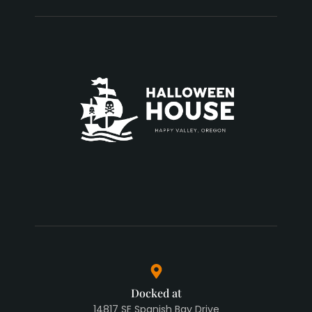
Docked at
14817 SE Spanish Bay Drive