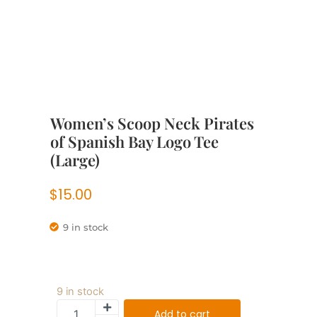
Women’s Scoop Neck Pirates
of Spanish Bay Logo Tee
(Large)
$
15.00
9 in stock
9 in stock
Add to cart