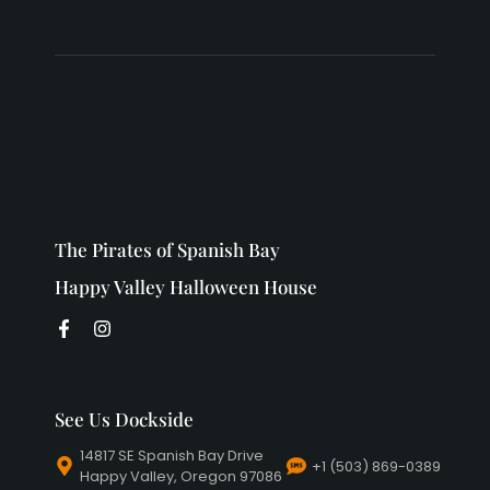
The Pirates of Spanish Bay
Happy Valley Halloween House
See Us Dockside
14817 SE Spanish Bay Drive
+1 (503) 869-0389
Happy Valley, Oregon 97086