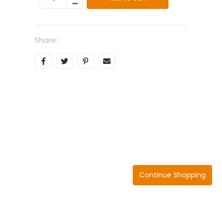
Share:
Continue Shopping