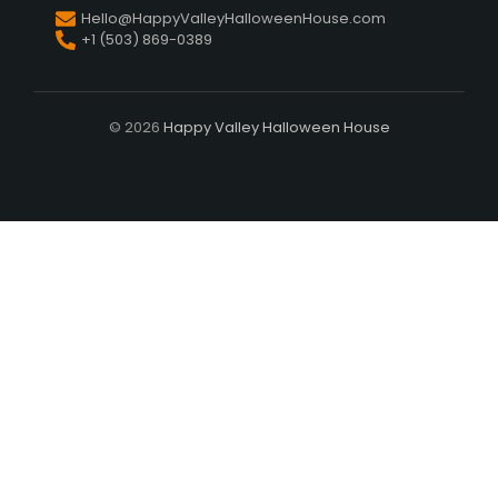
Hello@HappyValleyHalloweenHouse.com
+1 (503) 869-0389
© 2026
Happy Valley Halloween House