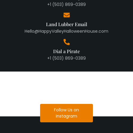
+1 (503) 869-0389
Land Lubber Email
Hello@HappyValleyHalloweenHouse.com
Dial a Pirate
+1 (503) 869-0389
Follow Us on
Instagram