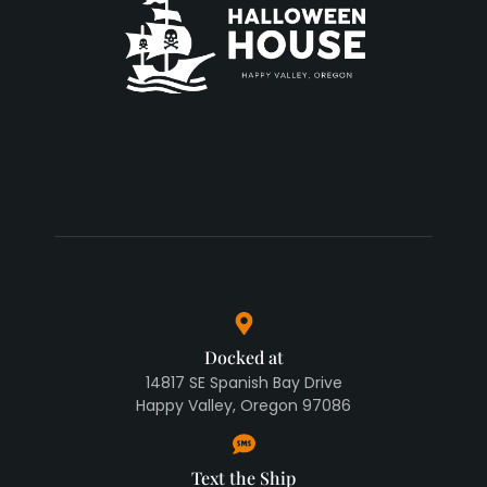
Docked at
14817 SE Spanish Bay Drive
Happy Valley, Oregon 97086
Text the Ship