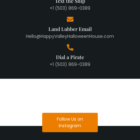
Text the Ship
+1 (503) 869-0389
Land Lubber Email
Hello@HappyValleyHalloweenHouse.com
Dial a Pirate
+1 (503) 869-0389
Follow Us on
Instagram