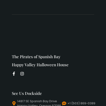
The Pirates of Spanish Bay
Happy Valley Halloween House
See Us Dockside
14817 SE Spanish Bay Drive
+1 (503) 869-0389
Happy Valley, Oregon 97086