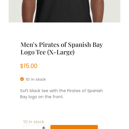
Men’s Pirates of Spanish Bay
Logo Tee (X-Large)
$
15.00
10 in stock
Soft black tee with the Pirates of Spanish
Bay logo on the front.
10 in stock