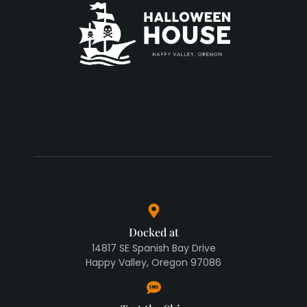
Docked at
14817 SE Spanish Bay Drive
Happy Valley, Oregon 97086