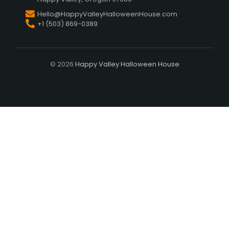
Hello@HappyValleyHalloweenHouse.com
+1 (503) 869-0389
© 2026
Happy Valley Halloween House