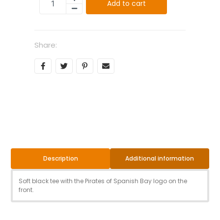
Add to cart
Share:
Additional information
Description
Soft black tee with the Pirates of Spanish Bay logo on the
front.