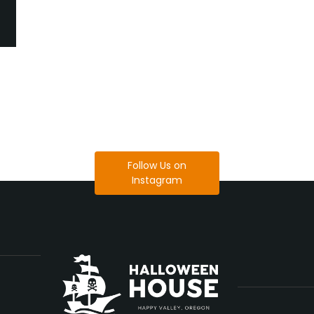
Follow Us on
Instagram