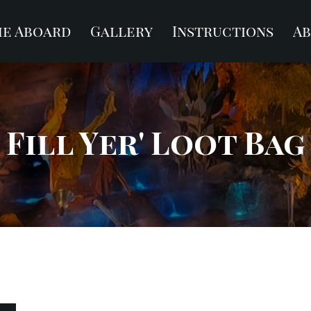
e Aboard
Gallery
Instructions
A
Fill Yer' Loot Bag