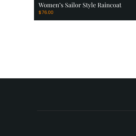
Women’s Sailor Style Raincoat
View Products
$
76.00