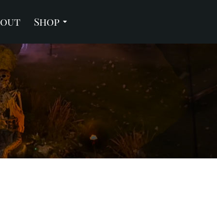
bout
Shop