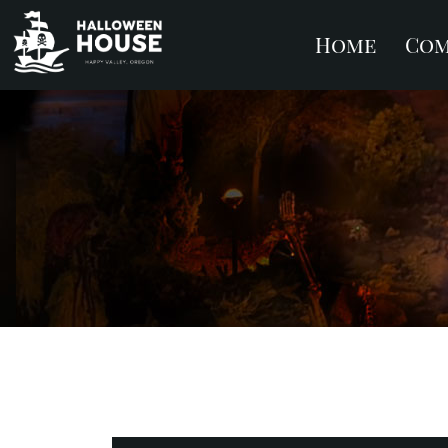
Home
Com