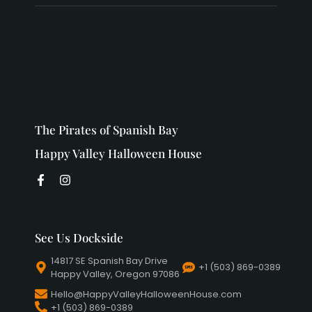
The Pirates of Spanish Bay
Happy Valley Halloween House
See Us Dockside
14817 SE Spanish Bay Drive
+1 (503) 869-0389
Happy Valley, Oregon 97086
Hello@HappyValleyHalloweenHouse.com
+1 (503) 869-0389