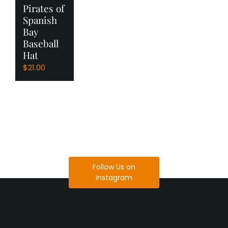
Pirates of
Spanish
Bay
Baseball
Hat
$
21.00
Follow Us on
Instagram