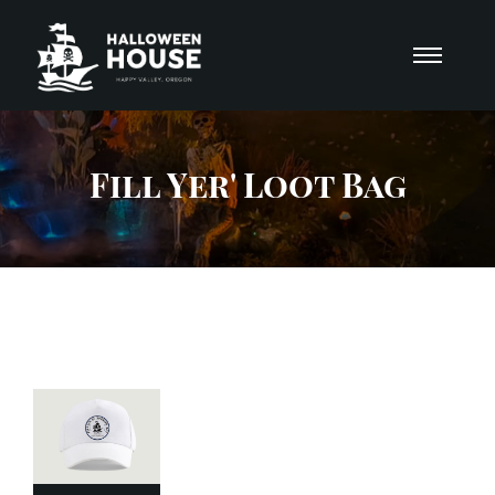
Fill Yer' Loot Bag
Add
to
Cart