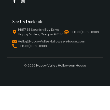
See Us Dockside
14817 SE Spanish Bay Drive
+1 (503) 869-0389
Happy Valley, Oregon 97086
Hello@HappyValleyHalloweenHouse.com
+1 (503) 869-0389
© 2026
Happy Valley Halloween House