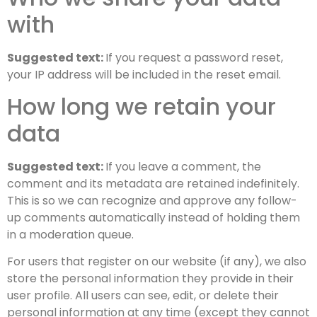
with
Suggested text:
If you request a password reset,
your IP address will be included in the reset email.
How long we retain your
data
Suggested text:
If you leave a comment, the
comment and its metadata are retained indefinitely.
This is so we can recognize and approve any follow-
up comments automatically instead of holding them
in a moderation queue.
For users that register on our website (if any), we also
store the personal information they provide in their
user profile. All users can see, edit, or delete their
personal information at any time (except they cannot