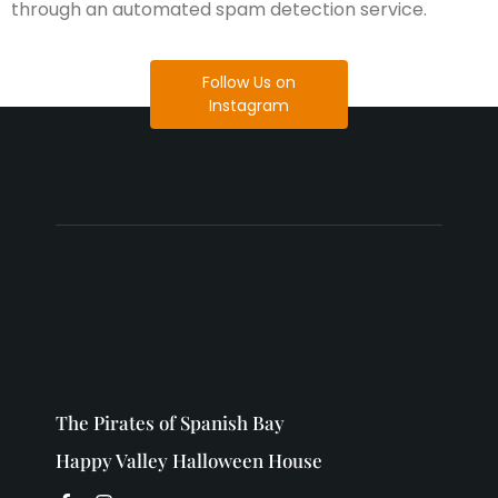
through an automated spam detection service.
Follow Us on
Instagram
The Pirates of Spanish Bay
Happy Valley Halloween House