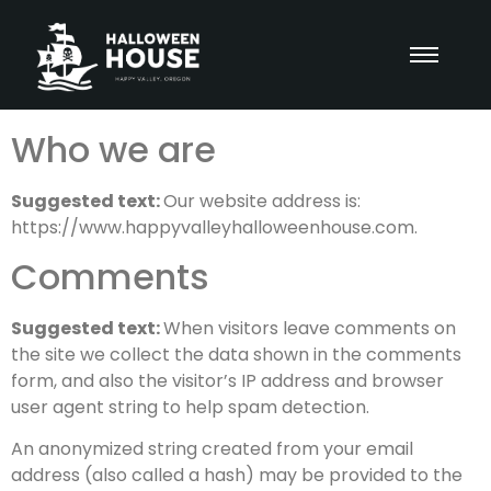
Who we are
Suggested text:
Our website address is:
https://www.happyvalleyhalloweenhouse.com.
Comments
Suggested text:
When visitors leave comments on
the site we collect the data shown in the comments
form, and also the visitor’s IP address and browser
user agent string to help spam detection.
An anonymized string created from your email
address (also called a hash) may be provided to the