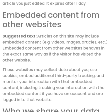
article you just edited. It expires after 1 day.
Embedded content from
other websites
Suggested text:
Articles on this site may include
embedded content (e.g. videos, images, articles, etc.).
Embedded content from other websites behaves in
the exact same way as if the visitor has visited the
other website.
These websites may collect data about you, use
cookies, embed additional third-party tracking, and
monitor your interaction with that embedded
content, including tracking your interaction with the
embedded content if you have an account and are
logged in to that website.
Who we share your data