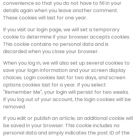
convenience so that you do not have to fill in your
details again when you leave another comment.
These cookies will last for one year.
If you visit our login page, we will set a temporary
cookie to determine if your browser accepts cookies.
This cookie contains no personal data and is
discarded when you close your browser.
When you log in, we will also set up several cookies to
save your login information and your screen display
choices. Login cookies last for two days, and screen
options cookies last for a year. If you select
"Remember Me", your login will persist for two weeks.
If you log out of your account, the login cookies will be
removed.
If you edit or publish an article, an additional cookie will
be saved in your browser. This cookie includes no
personal data and simply indicates the post ID of the