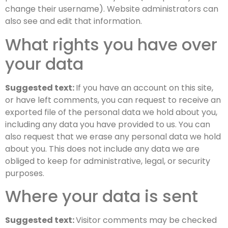
change their username). Website administrators can
also see and edit that information.
What rights you have over
your data
Suggested text:
If you have an account on this site,
or have left comments, you can request to receive an
exported file of the personal data we hold about you,
including any data you have provided to us. You can
also request that we erase any personal data we hold
about you. This does not include any data we are
obliged to keep for administrative, legal, or security
purposes.
Where your data is sent
Suggested text:
Visitor comments may be checked