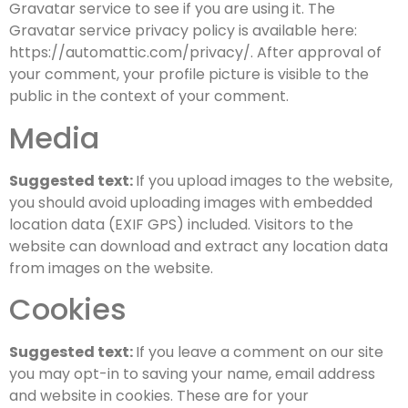
Gravatar service to see if you are using it. The
Gravatar service privacy policy is available here:
https://automattic.com/privacy/. After approval of
your comment, your profile picture is visible to the
public in the context of your comment.
Media
Suggested text:
If you upload images to the website,
you should avoid uploading images with embedded
location data (EXIF GPS) included. Visitors to the
website can download and extract any location data
from images on the website.
Cookies
Suggested text:
If you leave a comment on our site
you may opt-in to saving your name, email address
and website in cookies. These are for your